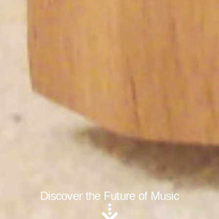
Discover the Future of Music