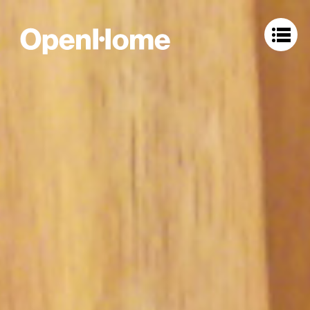
OpenHome Labs