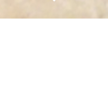
OpenHome is the future of streaming audio - an
Open Platform providing audiophile quality hi-res
digital music.
Multi-room audio. Managed Playlists. Internet
streaming services. It's all here in the
OpenHome audio platform. Whether you're a